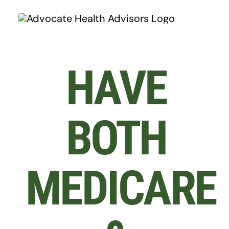
Skip
to
content
HAVE
BOTH
MEDICARE