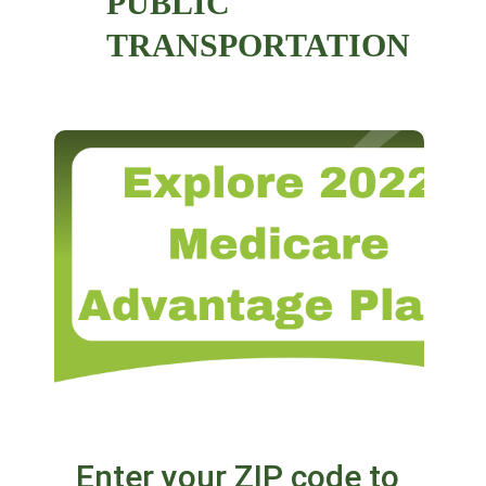
PUBLIC
TRANSPORTATION
Enter your ZIP code to