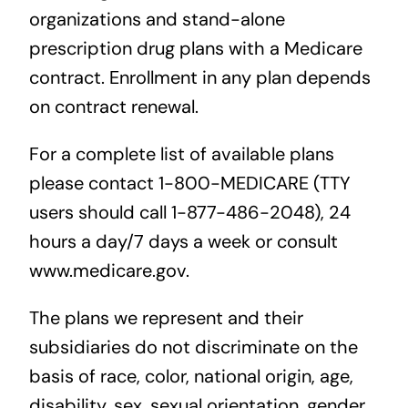
organizations and stand-alone
prescription drug plans with a Medicare
contract. Enrollment in any plan depends
on contract renewal.
For a complete list of available plans
please contact 1-800-MEDICARE (TTY
users should call 1-877-486-2048), 24
hours a day/7 days a week or consult
www.medicare.gov.
The plans we represent and their
subsidiaries do not discriminate on the
basis of race, color, national origin, age,
disability, sex, sexual orientation, gender