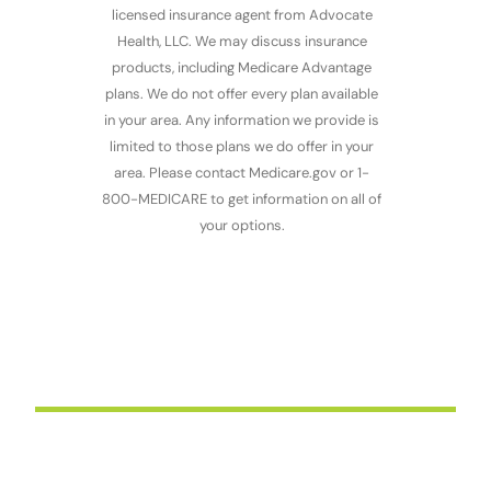
licensed insurance agent from Advocate
Health, LLC. We may discuss insurance
products, including Medicare Advantage
plans.
We do not offer every plan available
in your area. Any information we provide is
limited to those plans we do offer in your
area. Please contact Medicare.gov or 1-
800-MEDICARE to get information on all of
your options.