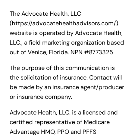
The Advocate Health, LLC
(https://advocatehealthadvisors.com/)
website is operated by Advocate Health,
LLC., a field marketing organization based
out of Venice, Florida. NPN #8773325
The purpose of this communication is
the solicitation of insurance. Contact will
be made by an insurance agent/producer
or insurance company.
Advocate Health, LLC. is a licensed and
certified representative of Medicare
Advantage HMO, PPO and PFFS