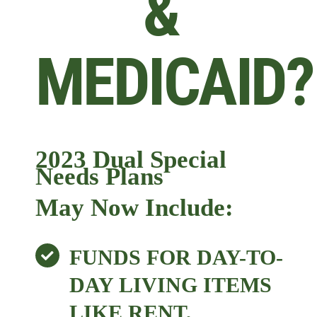
&
MEDICAID?
2023 Dual Special
Needs Plans
May Now Include:
FUNDS FOR DAY-TO-
DAY LIVING ITEMS
LIKE RENT,