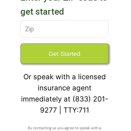
get started
Get Started
Or speak with a licensed
insurance agent
immediately at (833) 201-
9277 | TTY:711
By contacting us you agree to speak with a