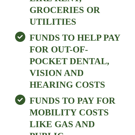
GROCERIES OR
UTILITIES
FUNDS TO HELP PAY
FOR OUT-OF-
POCKET DENTAL,
VISION AND
HEARING COSTS
FUNDS TO PAY FOR
MOBILITY COSTS
LIKE GAS AND